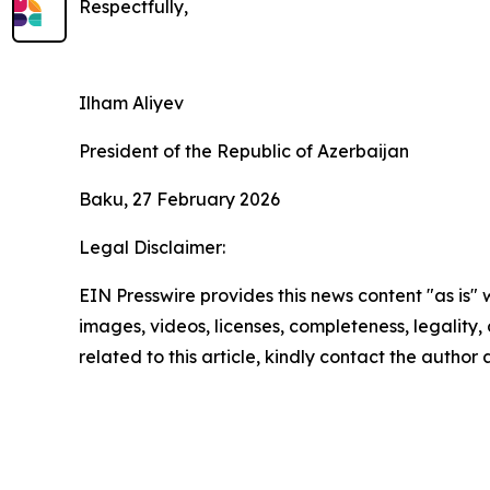
Respectfully,
Ilham Aliyev
President of the Republic of Azerbaijan
Baku, 27 February 2026
Legal Disclaimer:
EIN Presswire provides this news content "as is" 
images, videos, licenses, completeness, legality, o
related to this article, kindly contact the author