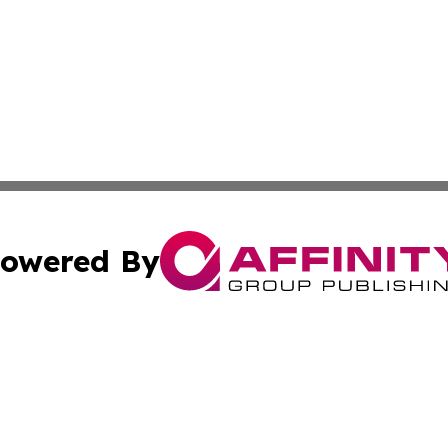
owered By
ubmit Press Release
Terms & Conditions
Copyright/DMCA
Inc. dba Affinity Group Publishing & Wellness Daily Bulgar
Cookie Settings / Your Privacy Choices