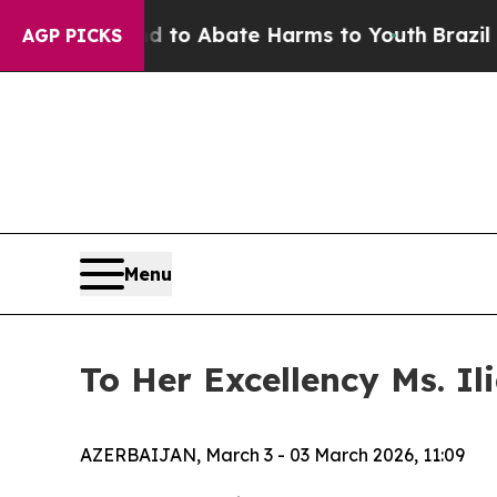
illion Fund to Abate Harms to Youth
Brazil Give
AGP PICKS
Menu
To Her Excellency Ms. Il
AZERBAIJAN, March 3 - 03 March 2026, 11:09