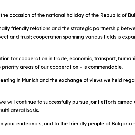
the occasion of the national holiday of the Republic of Bu
nally friendly relations and the strategic partnership bet
espect and trust; cooperation spanning various fields is e
dation for cooperation in trade, economic, transport, human
 priority areas of our cooperation – is commendable.
t meeting in Munich and the exchange of views we held reg
, we will continue to successfully pursue joint efforts aimed
ltilateral basis.
 in your endeavors, and to the friendly people of Bulgaria 