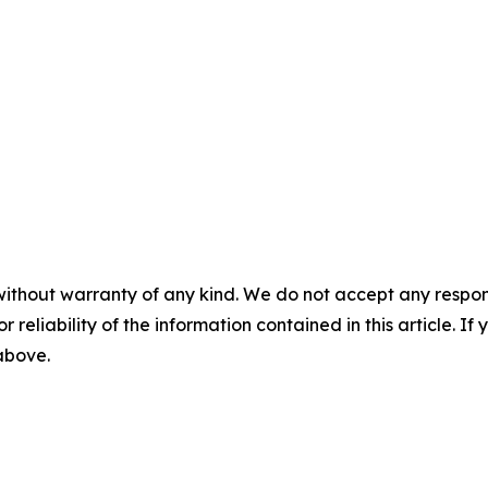
without warranty of any kind. We do not accept any responsib
r reliability of the information contained in this article. I
 above.