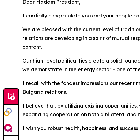
Dear Madam President,
I cordially congratulate you and your people on 
We are pleased with the current level of traditio
relations are developing in a spirit of mutual r
content.
Our high-level political ties create a solid foun
we demonstrate in the energy sector – one of the
I recall with the fondest impressions our recen
Bulgaria relations.
I believe that, by utilizing existing opportunities
expanding cooperation on both a bilateral and mu
I wish you robust health, happiness, and success