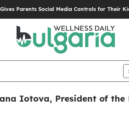
s Parents Social Media Controls for Their Kids. S
iana Iotova, President of the