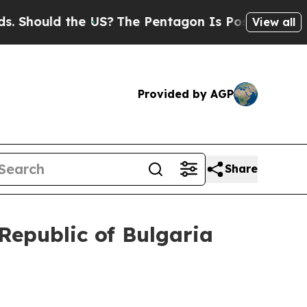
hould the US?
The Pentagon Is Posting Cryptic Bi
View all
Provided by AGP
Share
 Republic of Bulgaria