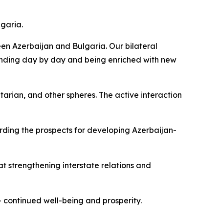
lgaria.
ween Azerbaijan and Bulgaria. Our bilateral
xpanding day by day and being enriched with new
itarian, and other spheres. The active interaction
arding the prospects for developing Azerbaijan-
 at strengthening interstate relations and
– continued well-being and prosperity.