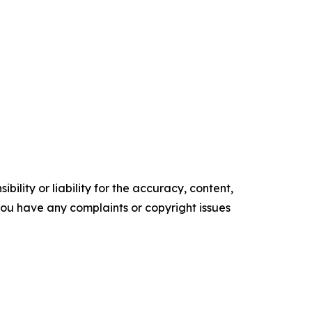
ility or liability for the accuracy, content,
f you have any complaints or copyright issues